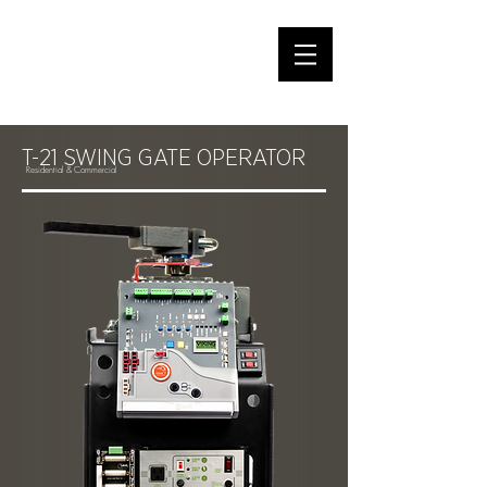
T-21 SWING GATE OPERATOR
Residential &
Commercial