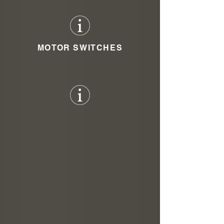
MOTOR SWITCHES