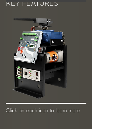
KEY FEATURES
Click on each icon to learn more