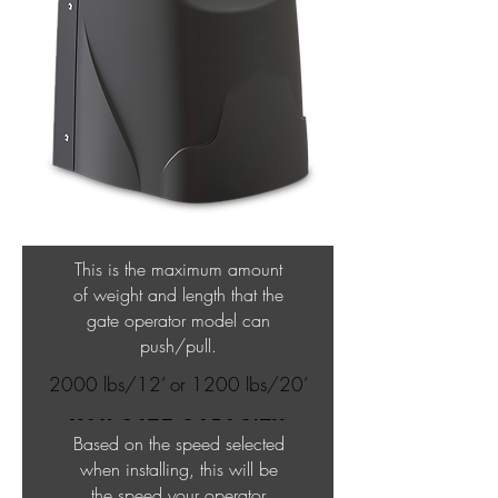
This is the maximum amount
of weight and length that the
gate operator model can
push/pull.
2000 lbs/12’ or 1200 lbs/20’
MAX GATE CAPACITY
Based on the speed selected
when installing, this will be
the speed your operator