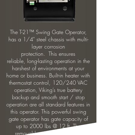
The T-21™ Swing Gate Operator,
has a 1/4" steel chassis with multi-
layer corrosion
protection. This ensures
reliable, long-lasting operation in the
harshest of environments at your
home or business. Built-in heater with
thermostat control, 120/240 VAC
operation, Viking’s true battery
backup and smooth start / stop
operation are all standard features in
this operator. This powerful swing
gate operator has gate capacity of
up to 2000 lbs @ 12 ft. The
removable power supply box