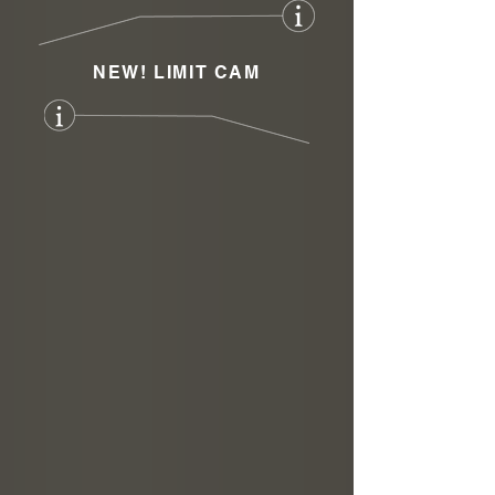
NEW! LIMIT CAM