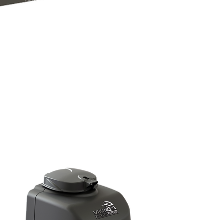
includes LED indicators for your
convenience and communicates to
the V-Flex™ LCD screen, displaying
the status of the AC line, surge
protection and fuses of the
operator. All Viking operators come
with the most robust lightning strike
protection built into every machine,
offering peace of mind.
The T-21™ comes with a 5 year
commercial or 7 year residential
warranty.